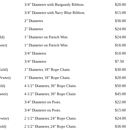
3/4" Diameter with Burgundy Ribbon.
$20.00
3/4" Diameter with Navy Blue Ribbon.
$15.00
2" Diameter.
$36.00
2" Diameter.
$24.00
ld)
1" Diameter on French Wire.
$24.00
wter)
1" Diameter on French Wire.
$16.00
3/4" Diameter.
$10.00
3/4" Diameter.
$7.50
Gold)
1" Diameter, 18" Rope Chain.
$30.00
Pewter)
1" Diameter, 18" Rope Chain.
$20.00
old)
4 1/2" Diameter, 30" Rope Chain.
$50.00
wter)
4 1/2" Diameter, 30" Rope Chain
$45.00
3/4" Diameter on Posts.
$22.00
3/4" Diameter on Posts.
$15.00
ewter)
2 1/2" Diameter, 24" Rope Chain.
$24.00
old)
2 1/2" Diameter, 24" Rope Chain.
$36.00