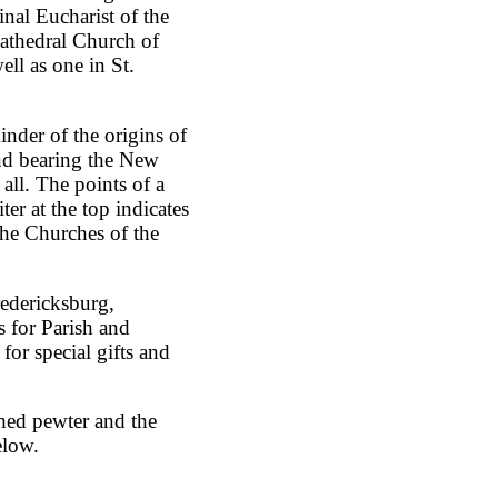
nal Eucharist of the
athedral Church of
ll as one in St.
inder of the origins of
nd bearing the New
all. The points of a
er at the top indicates
 the Churches of the
redericksburg,
s for Parish and
for special gifts and
shed pewter and the
elow.