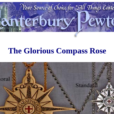
The Glorious Compass Rose