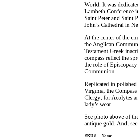
World. It was dedicate
Lambeth Conference in
Saint Peter and Saint 
John’s Cathedral in N
At the center of the em
the Anglican Communio
Testament Greek inscrip
compass reflect the sp
the role of Episcopacy 
Communion.
Replicated in polished
Virginia, the Compass R
Clergy; for Acolytes an
lady’s wear.
See photo above of the 
antique gold. And, see 
SKU #
Name