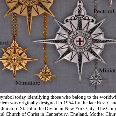
ymbol today identifying those who belong to the worldw
em was originally designed in 1954 by the late Rev. Ca
 Church of St. John the Divine in New York City. The Com
dral Church of Christ in Canterbury, England, Mother Chur