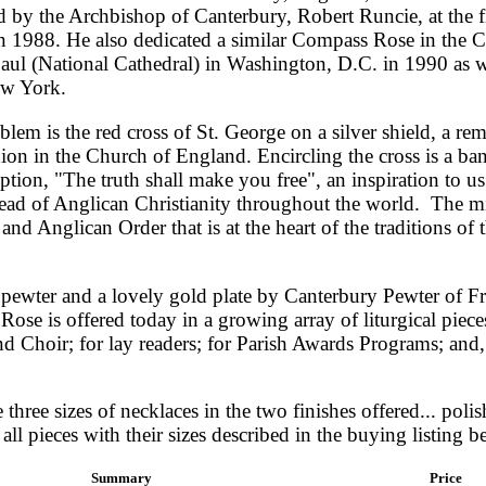
d by the Archbishop of Canterbury, Robert Runcie, at the fi
 1988. He also dedicated a similar Compass Rose in the C
Paul (National Cathedral) in Washington, D.C. in 1990 as we
ew York.
blem is the red cross of St. George on a silver shield, a rem
n in the Church of England. Encircling the cross is a ba
tion, "The truth shall make you free", an inspiration to us 
read of Anglican Christianity throughout the world. The mit
and Anglican Order that is at the heart of the traditions of
 pewter and a lovely gold plate by Canterbury Pewter of F
ose is offered today in a growing array of liturgical piece
d Choir; for lay readers; for Parish Awards Programs; and, 
three sizes of necklaces in the two finishes offered... poli
all pieces with their sizes described in the buying listing b
Summary
Price