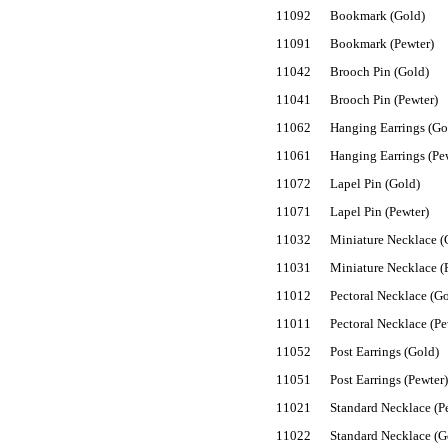
11092
Bookmark (Gold)
11091
Bookmark (Pewter)
11042
Brooch Pin (Gold)
11041
Brooch Pin (Pewter)
11062
Hanging Earrings (Go
11061
Hanging Earrings (Pe
11072
Lapel Pin (Gold)
11071
Lapel Pin (Pewter)
11032
Miniature Necklace (
11031
Miniature Necklace (
11012
Pectoral Necklace (G
11011
Pectoral Necklace (Pe
11052
Post Earrings (Gold)
11051
Post Earrings (Pewter)
11021
Standard Necklace (P
11022
Standard Necklace (G