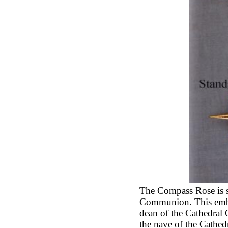
The Compass Rose is s
Communion. This embl
dean of the Cathedral
the nave of the Cathe