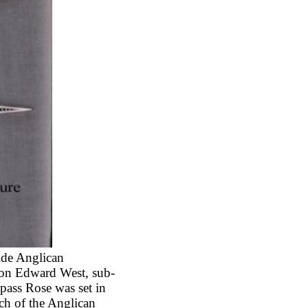
ide Anglican
non Edward West, sub-
pass Rose was set in
ch of the Anglican